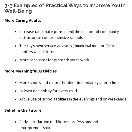
3×3 Examples of Practical Ways to Improve Youth
Well-Being
More Caring Adults
Increase (and make permanent) the number of community
instructors in comprehensive schools
The city’s own service advisors (“municipal mentors”) for
families with children
More resources for outreach youth work
More Meaningful Activities
More sports and cultural hobbies immediately after school
At least one hobby for every child
Active use of school facilities in the evenings and on weekends
Belief in the Future
Early introduction to different professions and
entrepreneurship