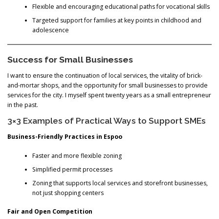
Flexible and encouraging educational paths for vocational skills
Targeted support for families at key points in childhood and
adolescence
Success for Small Businesses
I want to ensure the continuation of local services, the vitality of brick-
and-mortar shops, and the opportunity for small businesses to provide
services for the city. I myself spent twenty years as a small entrepreneur
in the past.
3×3 Examples of Practical Ways to Support SMEs
Business-Friendly Practices in Espoo
Faster and more flexible zoning
Simplified permit processes
Zoning that supports local services and storefront businesses,
not just shopping centers
Fair and Open Competition