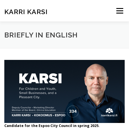
Siirry
sisältöön
KARRI KARSI
Valikko
ETUSIVU
ARTIKKELIT
KUKA ON KARRI?
BRIEFLY IN ENGLISH
TEEMAT KUNTAVAALEISSA
KOKEMUKSIA
BRIEFLY IN ENGLISH
Candidate for the Espoo City Council in spring 2025.