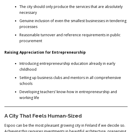
The city should only produce the services that are absolutely
necessary
Genuine inclusion of even the smallest businesses in tendering
processes
Reasonable turnover and reference requirements in public
procurement
Raising Appreciation for Entrepreneurship
Introducing entrepreneurship education already in early
childhood
Setting up business clubs and mentors in all comprehensive
schools
Developing teachers’ know-how in entrepreneurship and
working life
A City That Feels Human-Sized
Espoo can be the most pleasant growing city in Finland if we decide so.
Achieving this requires investments in beautiful architecture, preserving