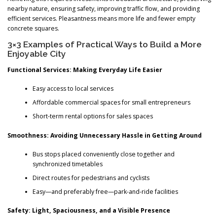
nearby nature, ensuring safety, improving traffic flow, and providing
efficient services. Pleasantness means more life and fewer empty
concrete squares.
3×3 Examples of Practical Ways to Build a More
Enjoyable City
Functional Services: Making Everyday Life Easier
Easy access to local services
Affordable commercial spaces for small entrepreneurs
Short-term rental options for sales spaces
Smoothness: Avoiding Unnecessary Hassle in Getting Around
Bus stops placed conveniently close together and
synchronized timetables
Direct routes for pedestrians and cyclists
Easy—and preferably free—park-and-ride facilities
Safety: Light, Spaciousness, and a Visible Presence