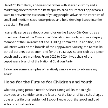
Hello! I’m Karri Karsi, a 54-year-old father with shared custody and a
marketing director from the Rastaspuisto area of Greater Leppävaara. I
want to prevent the exclusion of young people, advance the interests of
small and medium-sized enterprises, and help develop Espoo into the
best city in Finland.
I currently serve as a deputy councilor on the Espoo City Council, as a
board member of the Omnia Joint Education Authority, and as a deputy
member of the Environment and Building Committee. In addition, I do
volunteer work on the boards of the Leppävaara Society, the Karakallio
School parents’ association, and for the FC Kasiysi soccer club as a junior
coach and board member. From 2022 to 2024, I was chair of the
Leppävaara branch of the National Coalition Party.
Below are some examples of relatively simple ways to advance my
goals:
Hope for the Future for Children and Youth
What do young people need? At least caring adults, meaningful
activities, and confidence in the future. As the father of two school-aged
boys and a lifelong resident of Espoo, I know both the good and bad
sides of suburban life.